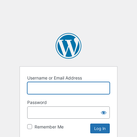
Username or Email Address
Password
Remember Me