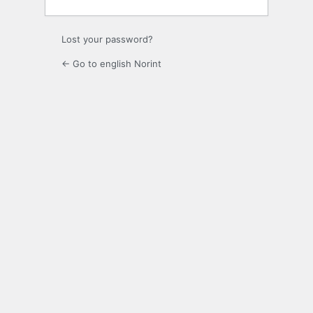
Lost your password?
← Go to english Norint