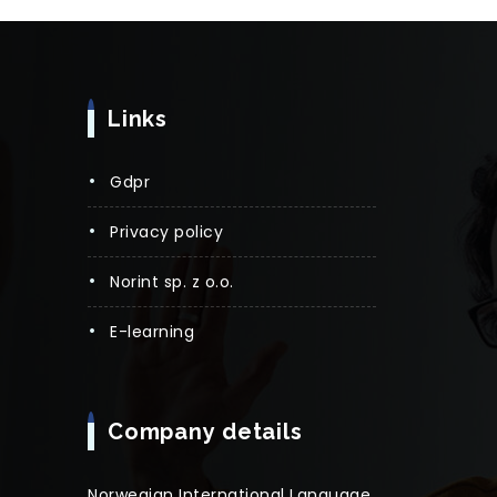
Links
gdpr
privacy policy
norint sp. z o.o.
e-learning
Company details
Norwegian International Language