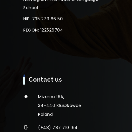
School
NIP: 735 279 86 50
REGON: 122526704
Contact us
Mizerna 16A,
34-440 Kluszkowce
Poland
(+48) 787 710 164