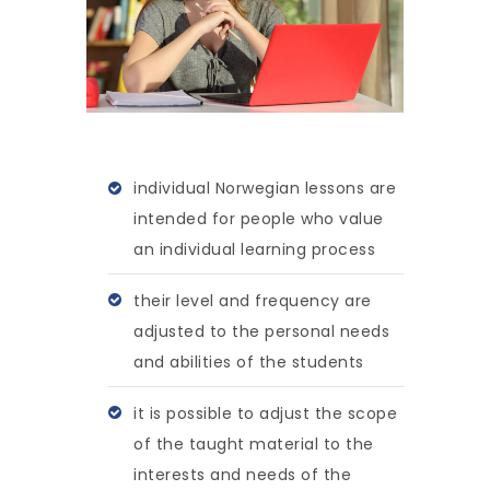
individual Norwegian lessons are
intended for people who value
an individual learning process
their level and frequency are
adjusted to the personal needs
and abilities of the students
it is possible to adjust the scope
of the taught material to the
interests and needs of the