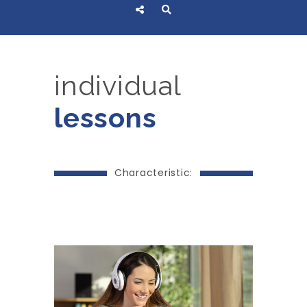
individual
lessons
Characteristic: