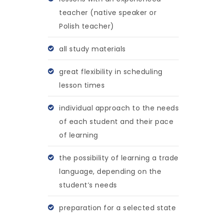
teacher (native speaker or
Polish teacher)
all study materials
great flexibility in scheduling
lesson times
individual approach to the needs
of each student and their pace
of learning
the possibility of learning a trade
language, depending on the
student’s needs
preparation for a selected state