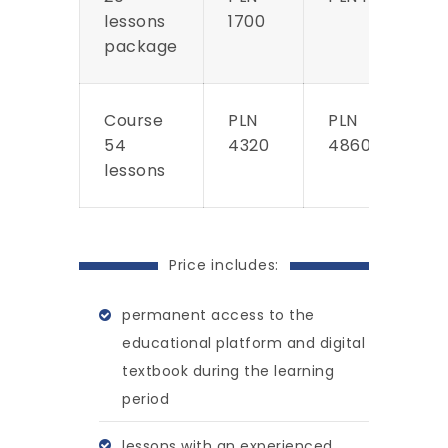
lessons
1700
package
Course
PLN
PLN
54
4320
4860
lessons
Price includes:
permanent access to the
educational platform and digital
textbook during the learning
period
lessons with an experienced