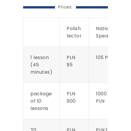
Prices:
Polish
Native
lector
Speaker
1 lesson
PLN
105 PLN
(45
95
minutes)
package
PLN
1000
of 10
900
PLN
lessons
20
PLN
PLN 1900