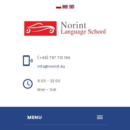
(+48) 787 710 164
info@norint.eu
9:00 - 22:00
Mon - Sat
MENU