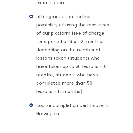
examination
after graduation, further
possibility of using the resources
of our platform free of charge
for a period of 6 or 12 months,
depending on the number of
lessons taken (students who
have taken up to 50 lessons – 6
months, students who have
completed more than 50
lessons – 12 months)
course completion certificate in
Norwegian