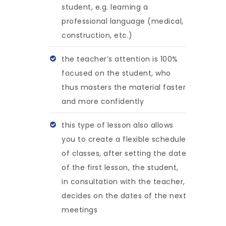
student, e.g. learning a
professional language (medical,
construction, etc.)
the teacher’s attention is 100%
focused on the student, who
thus masters the material faster
and more confidently
this type of lesson also allows
you to create a flexible schedule
of classes, after setting the date
of the first lesson, the student,
in consultation with the teacher,
decides on the dates of the next
meetings