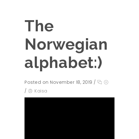
The
Norwegian
alphabet:)
Posted on November 18, 2019
/
/
Kaisa