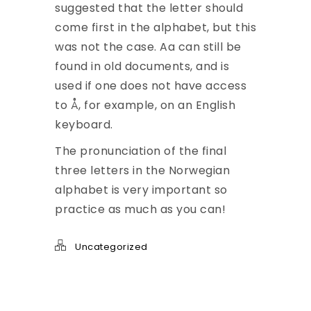
suggested that the letter should
come first in the alphabet, but this
was not the case. Aa can still be
found in old documents, and is
used if one does not have access
to Å, for example, on an English
keyboard.
The pronunciation of the final
three letters in the Norwegian
alphabet is very important so
practice as much as you can!
Uncategorized