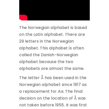
The Norwegian alphabet is based
on the Latin alphabet. There are
29 letters in the Norwegian
alphabet. This alphabet is often
called the Danish-Norwegian
alphabet because the two
alphabets are almost the same.
The letter Å has been used in the
Norwegian alphabet since 1917 as
a replacement for Aa. The final
decision on the location of Å was
not taken before 1955. It was first