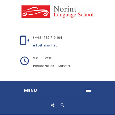
(+48) 787 710 164
info@norint.eu
9:00 - 22:00
Poniedziałek - Sobota
MENU