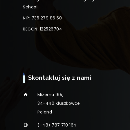
School
NIP: 735 279 86 50
REGON: 122526704
Skontaktuj się z nami
Mizerna 16A,
34-440 Kluszkowce
Poland
(+48) 787 710 164