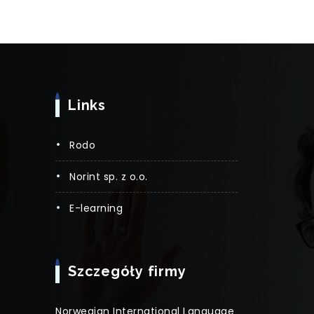
Links
rodo
norint sp. z o.o.
e-learning
Szczegóły firmy
Norwegian International Language